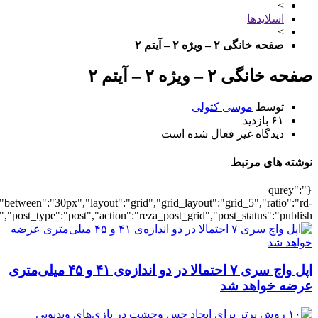
{"posts_per_page":5,"ignore_sticky_posts":1,"post_type":"post"},"titl